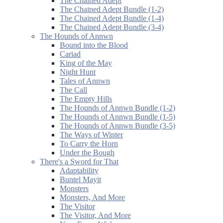
The Chained Adept
The Chained Adept Bundle (1-2)
The Chained Adept Bundle (1-4)
The Chained Adept Bundle (3-4)
The Hounds of Annwn
Bound into the Blood
Cariad
King of the May
Night Hunt
Tales of Annwn
The Call
The Empty Hills
The Hounds of Annwn Bundle (1-2)
The Hounds of Annwn Bundle (1-5)
The Hounds of Annwn Bundle (3-5)
The Ways of Winter
To Carry the Horn
Under the Bough
There's a Sword for That
Adaptability
Buntel Mayit
Monsters
Monsters, And More
The Visitor
The Visitor, And More