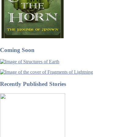
Coming Soon
Recently Published Stories