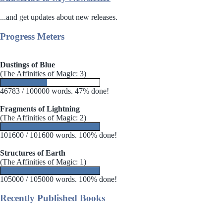
...and get updates about new releases.
Progress Meters
Dustings of Blue
(The Affinities of Magic: 3)
46783 / 100000 words. 47% done!
Fragments of Lightning
(The Affinities of Magic: 2)
101600 / 101600 words. 100% done!
Structures of Earth
(The Affinities of Magic: 1)
105000 / 105000 words. 100% done!
Recently Published Books