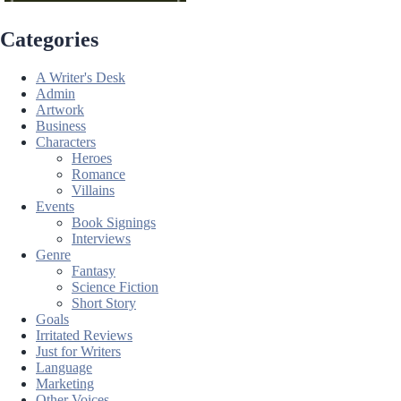
Categories
A Writer's Desk
Admin
Artwork
Business
Characters
Heroes
Romance
Villains
Events
Book Signings
Interviews
Genre
Fantasy
Science Fiction
Short Story
Goals
Irritated Reviews
Just for Writers
Language
Marketing
Other Voices