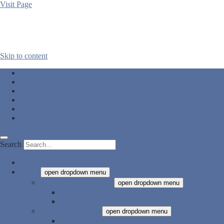
Visit Page
Skip to content
twitter
facebook
linkedin
pinterest
rss
email
Search
Blog
Books
open dropdown menu
The Affinities of Magic
open dropdown menu
Structures of Earth
Fragments of Lightning
The Chained Adept
open dropdown menu
The Chained Adept