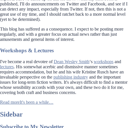
published, I'll do announcements on Twitter and Facebook, and see if I
can detect any impact, especially from Twitter. If not, then this is not a
great use of my time, and I should ratchet back to a more normal level
(yet to be determined).
This blog has suffered as a consequence. I expect to be posting more
regularly, and with a greater focus on actual news rather than just
amusements and general items of interest.
Workshops & Lectures
I've become a real devotee of
Dean Wesley Smith
‘s
workshops
and
lectures
. His somewhat acerbic and dismissive manner sometimes
requires accommodation, but he and his wife Kristine Rusch have an
invaluable perspective on the
publishing industry
and the important
issues for long-term fiction writers. It's always difficult to find a mentor
whose sensibility accords with your own, and these two do it for me,
covering both craft and business concerns.
Read more
It's been a while…
Sidebar
Subscribe to My Newsletter