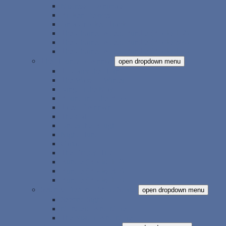
Mistress of Animals
Broken Devices
On a Crooked Track
The Chained Adept Bundle (Books 1-2)
The Chained Adept Bundle (Books 3-4)
The Chained Adept Bundle (Books 1-4)
The Hounds of Annwn
open dropdown menu
To Carry the Horn
The Ways of Winter
King of the May
Bound into the Blood
Tales of Annwn
The Call
Under the Bough
Night Hunt
Cariad
The Empty Hills
Bundle (Books 1-2)
Bundle (Books 3-5)
Bundle (Books 1-5)
Science Fiction – Short Stories
open dropdown menu
Second Sight
Monsters, And More
The Visitor, And More