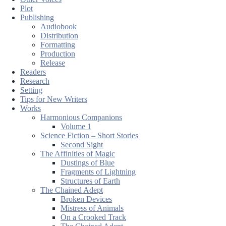
Plot
Publishing
Audiobook
Distribution
Formatting
Production
Release
Readers
Research
Setting
Tips for New Writers
Works
Harmonious Companions
Volume 1
Science Fiction – Short Stories
Second Sight
The Affinities of Magic
Dustings of Blue
Fragments of Lightning
Structures of Earth
The Chained Adept
Broken Devices
Mistress of Animals
On a Crooked Track