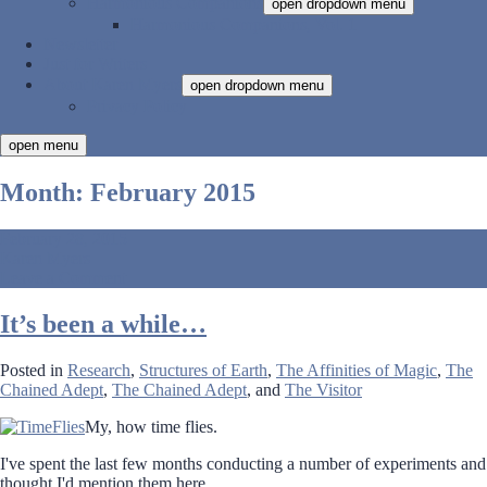
Harmonious Companions
open dropdown menu
Harmonious Companions, Vol. 1
Newsletter
Just for Writers
About Karen Myers
open dropdown menu
Privacy Policy
open menu
Month:
February 2015
February 28, 2015
Karen Myers
Leave a Comment
It’s been a while…
Posted in
Research
,
Structures of Earth
,
The Affinities of Magic
,
The
Chained Adept
,
The Chained Adept
, and
The Visitor
My, how time flies.
I've spent the last few months conducting a number of experiments and
thought I'd mention them here.