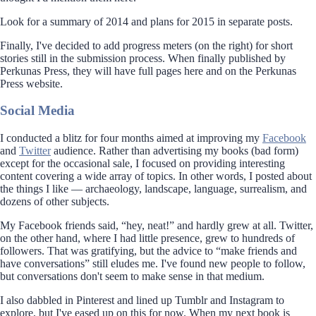
Look for a summary of 2014 and plans for 2015 in separate posts.
Finally, I've decided to add progress meters (on the right) for short
stories still in the submission process. When finally published by
Perkunas Press, they will have full pages here and on the Perkunas
Press website.
Social Media
I conducted a blitz for four months aimed at improving my
Facebook
and
Twitter
audience. Rather than advertising my books (bad form)
except for the occasional sale, I focused on providing interesting
content covering a wide array of topics. In other words, I posted about
the things I like — archaeology, landscape, language, surrealism, and
dozens of other subjects.
My Facebook friends said, “hey, neat!” and hardly grew at all. Twitter,
on the other hand, where I had little presence, grew to hundreds of
followers. That was gratifying, but the advice to “make friends and
have conversations” still eludes me. I've found new people to follow,
but conversations don't seem to make sense in that medium.
I also dabbled in Pinterest and lined up Tumblr and Instagram to
explore, but I've eased up on this for now. When my next book is