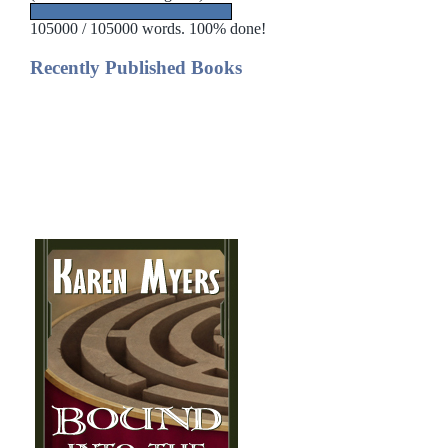
105000 / 105000 words. 100% done!
Recently Published Books