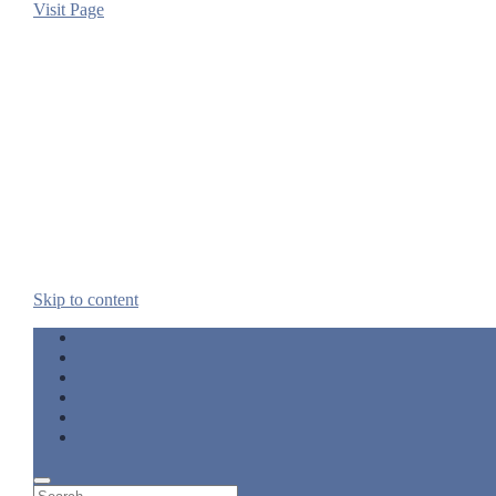
Visit Page
Skip to content
twitter
facebook
linkedin
pinterest
rss
email
Search