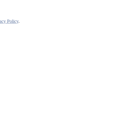
acy Policy
.