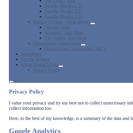
The Empty Hills
Bundle (Books 1-2)
Bundle (Books 3-5)
Bundle (Books 1-5)
Science Fiction – Short Stories
open
Second Sight
dropdown
Monsters, And More
menu
The Visitor, And More
Harmonious Companions
open
Harmonious Companions, Vol. 1
dropdown
Newsletter
menu
Just for Writers
About Karen Myers
open
Privacy Policy
dropdown
menu
open
menu
Privacy Policy
I value your privacy and try my best not to collect unnecessary in
collect information too.
Here, to the best of my knowledge, is a summary of the data and in
Google Analytics