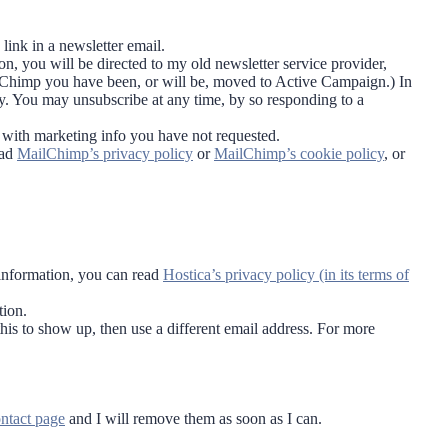
.
link in a newsletter email.
on, you will be directed to my old newsletter service provider,
lChimp you have been, or will be, moved to Active Campaign.) In
ty. You may unsubscribe at any time, by so responding to a
u with marketing info you have not requested.
ead
MailChimp’s privacy policy
or
MailChimp’s cookie policy
, or
information, you can read
Hostica’s privacy policy (in its terms of
tion.
his to show up, then use a different email address. For more
ntact page
and I will remove them as soon as I can.