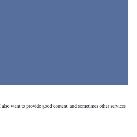
 I also want to provide good content, and sometimes other services