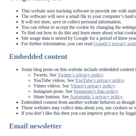
This website uses tracking software to provide me with stati
The software will save a small file to your computer’s hard 
It will not store, save or collect personal information.
You can refuse to accept the cookie by changing the setting
To find out how to do this and learn more about what cookie
Site usage data is stored by Google for a period of three yea
For further information, you can read
Google’s privacy poli
Embedded content
Some blog posts on this website include embedded content f
Tweets. See
Twitter’s privacy policy
.
YouTube videos. See
YouTube’s privacy policy
.
Vimeo videos. See
Vimeo’s privacy policy
.
Instagram posts. See
Instagram’s data policy
.
Share buttons. See
Automattic’s privacy policy
.
Embedded content from another website behaves as though y
These websites may collect data about you, use cookies or ot
If you don’t like this then you can improve privacy by logg
Email newsletter