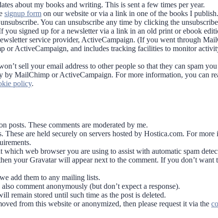
dates about my books and writing. This is sent a few times per year.
he
signup form
on our website or via a link in one of the books I publish
u unsubscribe. You can unsubscribe any time by clicking the unsubscribe 
you signed up for a newsletter via a link in an old print or ebook editi
newsletter service provider, ActiveCampaign. (If you went through Mai
p or ActiveCampaign, and includes tracking facilities to monitor activi
y won’t sell your email address to other people so that they can spam yo
curely by MailChimp or ActiveCampaign. For more information, you can r
kie policy
.
t on posts. These comments are moderated by me.
 These are held securely on servers hosted by Hostica.com. For more 
uirements.
ut which web browser you are using to assist with automatic spam detec
 then your Gravatar will appear next to the comment. If you don’t want t
we add them to any mailing lists.
an also comment anonymously (but don’t expect a response).
ll remain stored until such time as the post is deleted.
oved from this website or anonymized, then please request it via the
co