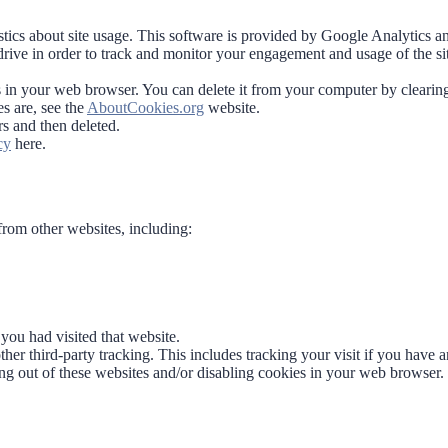
stics about site usage. This software is provided by Google Analytics a
drive in order to track and monitor your engagement and usage of the si
s in your web browser. You can delete it from your computer by clearin
s are, see the
AboutCookies.org
website.
rs and then deleted.
cy
here.
rom other websites, including:
ou had visited that website.
her third-party tracking. This includes tracking your visit if you have a
ing out of these websites and/or disabling cookies in your web browser.