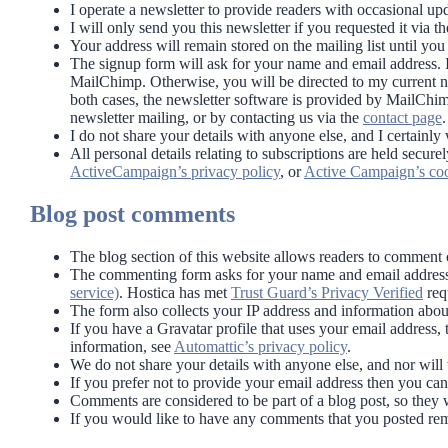
I operate a newsletter to provide readers with occasional up
I will only send you this newsletter if you requested it via t
Your address will remain stored on the mailing list until yo
The signup form will ask for your name and email address. If 
MailChimp. Otherwise, you will be directed to my current 
both cases, the newsletter software is provided by MailChim
newsletter mailing, or by contacting us via the
contact page
.
I do not share your details with anyone else, and I certainl
All personal details relating to subscriptions are held se
ActiveCampaign’s privacy policy
, or
Active Campaign’s coo
Blog post comments
The blog section of this website allows readers to commen
The commenting form asks for your name and email address.
service)
. Hostica has met
Trust Guard’s Privacy Verified
req
The form also collects your IP address and information abo
If you have a Gravatar profile that uses your email address,
information, see
Automattic’s privacy policy
.
We do not share your details with anyone else, and nor will 
If you prefer not to provide your email address then you c
Comments are considered to be part of a blog post, so they wi
If you would like to have any comments that you posted rem