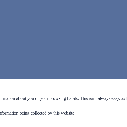
formation about you or your browsing habits. This isn’t always easy, as
formation being collected by this website.