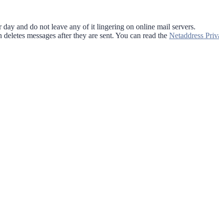
 day and do not leave any of it lingering on online mail servers.
 deletes messages after they are sent. You can read the
Netaddress Priv