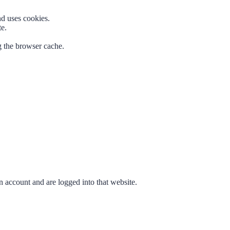
nd uses cookies.
te.
g the browser cache.
n account and are logged into that website.