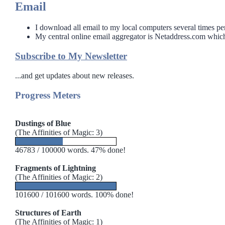
Email
I download all email to my local computers several times per
My central online email aggregator is Netaddress.com which
Sidebar
Subscribe to My Newsletter
...and get updates about new releases.
Progress Meters
Dustings of Blue
(The Affinities of Magic: 3)
46783 / 100000 words. 47% done!
Fragments of Lightning
(The Affinities of Magic: 2)
101600 / 101600 words. 100% done!
Structures of Earth
(The Affinities of Magic: 1)