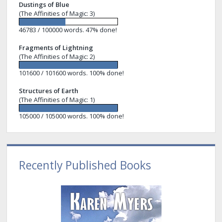
Dustings of Blue
(The Affinities of Magic: 3)
46783 / 100000 words. 47% done!
Fragments of Lightning
(The Affinities of Magic: 2)
101600 / 101600 words. 100% done!
Structures of Earth
(The Affinities of Magic: 1)
105000 / 105000 words. 100% done!
Recently Published Books