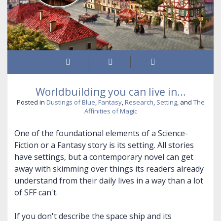
THE CHAINED ADEPT BUNDLE (BOOKS 1-2)
BOUND INTO THE BLOOD
THE VISITOR, AND MORE
THE CHAINED ADEPT BUNDLE (BOOKS 3-4)
TALES OF ANNWN
THE CHAINED ADEPT BUNDLE (BOOKS 1-4)
THE CALL
UNDER THE BOUGH
NIGHT HUNT
Worldbuilding you can live in…
CARIAD
Posted in
Dustings of Blue
,
Fantasy
,
Research
,
Setting
, and
The
Affinities of Magic
THE EMPTY HILLS
One of the foundational elements of a Science-
BUNDLE (BOOKS 1-2)
Fiction or a Fantasy story is its setting. All stories
BUNDLE (BOOKS 3-5)
have settings, but a contemporary novel can get
away with skimming over things its readers already
BUNDLE (BOOKS 1-5)
understand from their daily lives in a way than a lot
of SFF can't.
If you don't describe the space ship and its