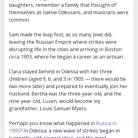
daughters, remember a family that thought of
themselves as native Odessans, and musicians were
common.
Sam made the leap first, as so many Jews did,
leaving the Russian Empire where strikes were
disrupting life in the cities and arriving in Boston
circa 1903, where he began a career as an artisan.
Clara stayed behind in Odessa with her three
children (aged 9, 6, and 3 in 1905 — there would be
two more later) and prepared to eventually join her
husband. Bertha was the three-year-old, and the
nine-year-old, Luzen, would become my
grandfather, Louis Samuel Myers.
Perhaps you know what happened in
Russia in
1905
? In Odessa, a new wave of strikes began in