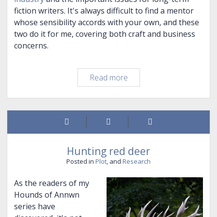
fiction writers. It's always difficult to find a mentor
whose sensibility accords with your own, and these
two do it for me, covering both craft and business
concerns.
It's
Read more
been
a
while…
Hunting red deer
Posted in
Plot
, and
Research
As the readers of my
Hounds of Annwn
series have