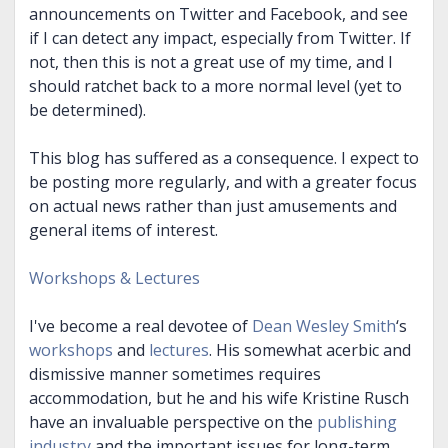
announcements on Twitter and Facebook, and see
if I can detect any impact, especially from Twitter. If
not, then this is not a great use of my time, and I
should ratchet back to a more normal level (yet to
be determined).
This blog has suffered as a consequence. I expect to
be posting more regularly, and with a greater focus
on actual news rather than just amusements and
general items of interest.
Workshops & Lectures
I've become a real devotee of
Dean Wesley Smith
‘s
workshops
and
lectures
. His somewhat acerbic and
dismissive manner sometimes requires
accommodation, but he and his wife Kristine Rusch
have an invaluable perspective on the
publishing
industry
and the important issues for long-term