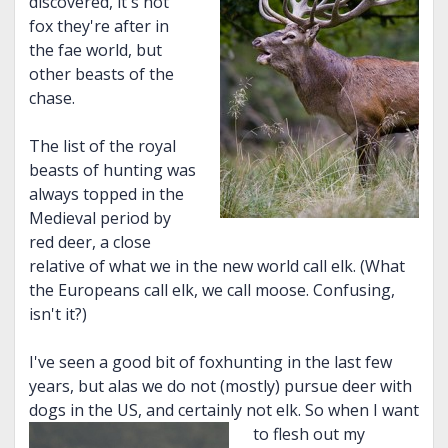
discovered, it's not
fox they're after in
the fae world, but
other beasts of the
chase.
The list of the royal
beasts of hunting was
always topped in the
Medieval period by
red deer, a close
relative of what we in the new world call elk. (What
the Europeans call elk, we call moose. Confusing,
isn't it?)
I've seen a good bit of foxhunting in the last few
years, but alas we do not (mostly) pursue deer with
dogs in the US, and certainly not elk. So when I want
to fles
h out my