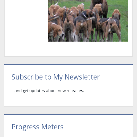
Sidebar
Subscribe to My Newsletter
...and get updates about new releases.
Progress Meters