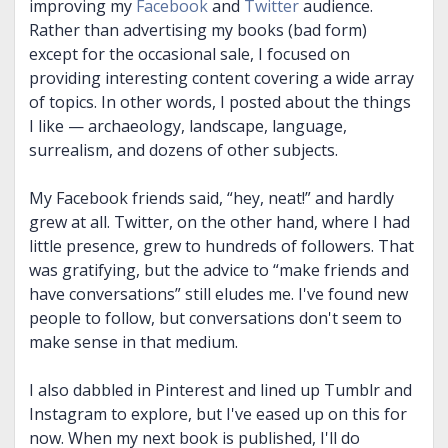
improving my
Facebook
and
Twitter
audience.
Rather than advertising my books (bad form)
except for the occasional sale, I focused on
providing interesting content covering a wide array
of topics. In other words, I posted about the things
I like — archaeology, landscape, language,
surrealism, and dozens of other subjects.
My Facebook friends said, “hey, neat!” and hardly
grew at all. Twitter, on the other hand, where I had
little presence, grew to hundreds of followers. That
was gratifying, but the advice to “make friends and
have conversations” still eludes me. I've found new
people to follow, but conversations don't seem to
make sense in that medium.
I also dabbled in Pinterest and lined up Tumblr and
Instagram to explore, but I've eased up on this for
now. When my next book is published, I'll do