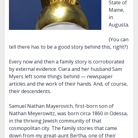
State of
Maine,
in
Augusta.
(You can
tell there has to be a good story behind this, right?)
Every now and then a family story is corroborated
by external evidence. Clara and her husband Sam
Myers left some things behind — newspaper
articles and the work of their hands. And, of course,
their descendents.
Samuel Nathan Mayerovich, first-born son of
Nathan Meyerowitz, was born circa 1860 in Odessa,
in the thriving Jewish community of that
cosmopolitan city. The family stories that came
down from my great-aunt Bertha, one of their