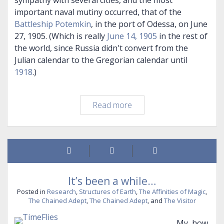
sympathy with several cities, and the most
important naval mutiny occurred, that of the
Battleship Potemkin
, in the port of Odessa, on June
27, 1905. (Which is really
June 14, 1905
in the rest of
the world, since Russia didn't convert from the
Julian calendar to the Gregorian calendar until
1918
.)
A
Read more
Family
Story
It’s been a while…
Posted in
Research
,
Structures of Earth
,
The Affinities of Magic
,
The Chained Adept
,
The Chained Adept
, and
The Visitor
My, how