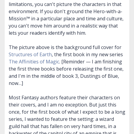
limitations, you can't picture the characters in that
environment. If you don't ground the Hero-with-a-
Mission™ in a particular place and time and culture,
you can't move him around in a realistic way that
lets your readers identify with him.
The picture above is the background full cover for
Structures of Earth
, the first book in my new series
The Affinities of Magic
. [Reminder — I am finishing
the first three books before releasing the first one,
and I'm in the middle of book 3, Dustings of Blue,
now…]
Most Fantasy authors feature their characters on
their covers, and I am no exception. But just this
once, for the first book of what I expect to be a long
series, I wanted to feature the setting: a wizard
guild hall that has fallen on very hard times, in a
backwater of the capitol city of an empire that is