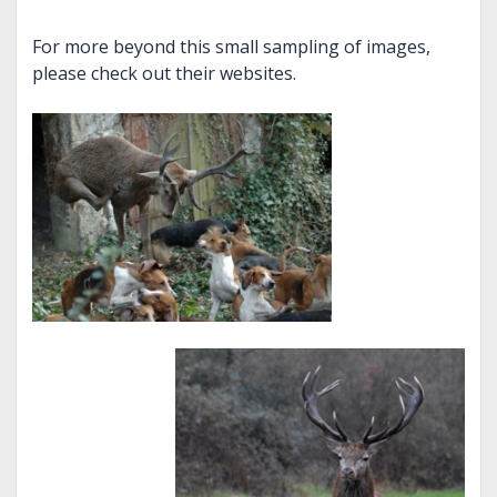
For more beyond this small sampling of images,
please check out their websites.