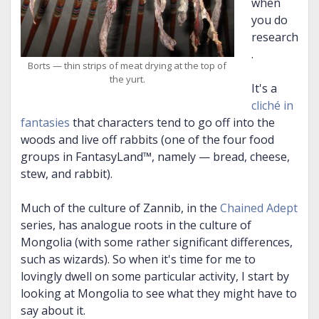
when
you do
research
.
Borts — thin strips of meat drying at the top of
the yurt.
It's a
cliché in
fantasies
that characters tend to go off into the
woods and live off rabbits (one of the four food
groups in FantasyLand™, namely — bread, cheese,
stew, and rabbit).
Much of the culture of Zannib, in the
Chained Adept
series, has analogue roots in the culture of
Mongolia (with some rather significant differences,
such as wizards). So when it's time for me to
lovingly dwell on some particular activity, I start by
looking at Mongolia to see what they might have to
say about it.