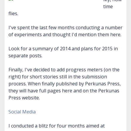
time
flies.
I've spent the last few months conducting a number
of experiments and thought I'd mention them here.
Look for a summary of 2014 and plans for 2015 in
separate posts.
Finally, I've decided to add progress meters (on the
right) for short stories still in the submission
process. When finally published by Perkunas Press,
they will have full pages here and on the Perkunas
Press website.
Social Media
I conducted a blitz for four months aimed at