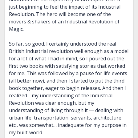
just beginning to feel the impact of its Industrial
Revolution. The hero will become one of the
movers & shakers of an Industrial Revolution of
Magic.
So far, so good. I certainly understood the real
British Industrial revolution well enough as a model
for a lot of what I had in mind, so I poured out the
first two books with satisfying stories that worked
for me. This was followed by a pause for life events
(all better now), and then I started to put the third
book together, eager to begin releases. And then I
realized… my understanding of the Industrial
Revolution was clear enough, but my
understanding of living through it — dealing with
urban life, transportation, servants, architecture,
etc., was somewhat… inadequate for my purpose in
my built-world.