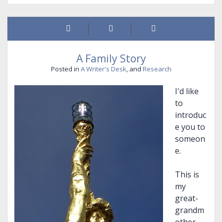
marmot)
stew
A Family Story
Posted in
A Writer's Desk
, and
Research
I'd like
to
introduc
e you to
someon
e.
This is
my
great-
grandm