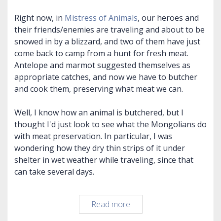
Right now, in
Mistress of Animals
, our heroes and
their friends/enemies are traveling and about to be
snowed in by a blizzard, and two of them have just
come back to camp from a hunt for fresh meat.
Antelope and marmot suggested themselves as
appropriate catches, and now we have to butcher
and cook them, preserving what meat we can.
Well, I know how an animal is butchered, but I
thought I'd just look to see what the Mongolians do
with meat preservation. In particular, I was
wondering how they dry thin strips of it under
shelter in wet weather while traveling, since that
can take several days.
Rabbit
Read more
(um,