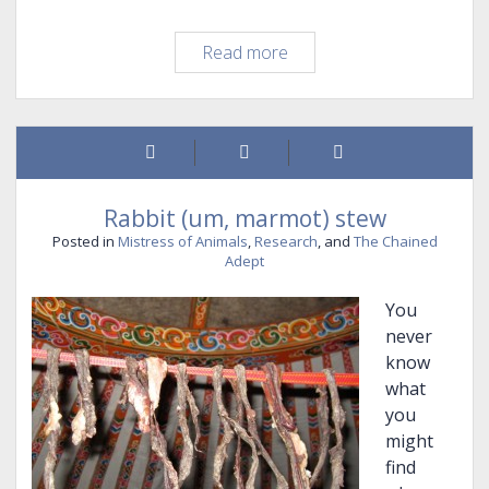
Worldbuilding
Read more
you
can
live
in…
Rabbit (um, marmot) stew
Posted in
Mistress of Animals
,
Research
, and
The Chained
Adept
You
never
know
what
you
might
find