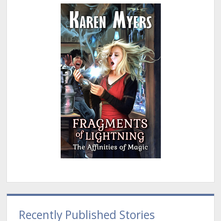
Recently Published Stories