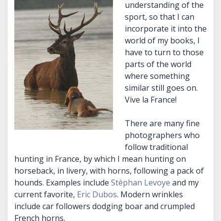
understanding of the
sport, so that I can
incorporate it into the
world of my books, I
have to turn to those
parts of the world
where something
similar still goes on.
Vive la France!
There are many fine
photographers who
follow traditional
hunting in France, by which I mean hunting on
horseback, in livery, with horns, following a pack of
hounds. Examples include
Stéphan Levoye
and my
current favorite,
Eric Dubos
. Modern wrinkles
include car followers dodging boar and crumpled
French horns.