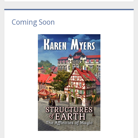
Coming Soon