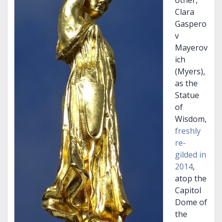
other,
Clara
Gaspero
v
Mayerov
ich
(Myers),
as the
Statue
of
Wisdom,
freshly
re-
gilded in
2014
,
atop the
Capitol
Dome of
the