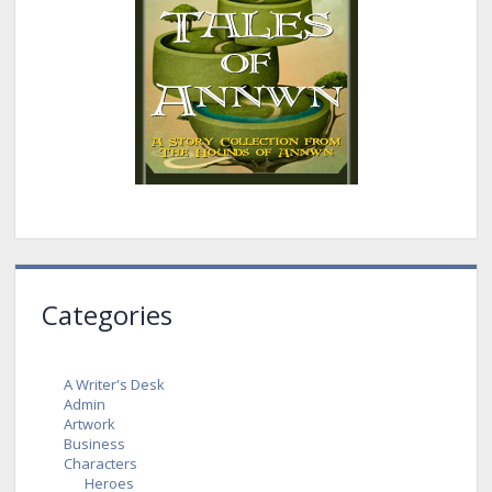
Categories
A Writer's Desk
Admin
Artwork
Business
Characters
Heroes