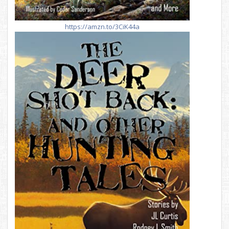
https://amzn.to/3CiK44a