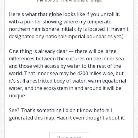
Here's what that globe looks like if you unroll it,
with a pointer showing where my temperate
northern hemisphere initial city is located. (I haven't
designated any national/imperial boundaries yet.)
One thing is already clear — there will be large
differences between the cultures on the inner sea
and those with access by water to the rest of the
world. That inner sea may be 4200 miles wide, but
it's still a restricted body of water, warm equatorial
water, and the ecosystem in and around it will be
unique.
See? That's something I didn't know before I
generated this map. Hadn't even thought about it.
Every
Read more