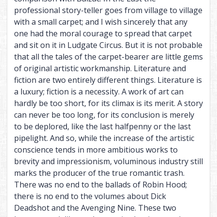
professional story-teller goes from village to village
with a small carpet; and I wish sincerely that any
one had the moral courage to spread that carpet
and sit on it in Ludgate Circus. But it is not probable
that all the tales of the carpet-bearer are little gems
of original artistic workmanship. Literature and
fiction are two entirely different things. Literature is
a luxury; fiction is a necessity. A work of art can
hardly be too short, for its climax is its merit. A story
can never be too long, for its conclusion is merely
to be deplored, like the last halfpenny or the last
pipelight. And so, while the increase of the artistic
conscience tends in more ambitious works to
brevity and impressionism, voluminous industry still
marks the producer of the true romantic trash.
There was no end to the ballads of Robin Hood;
there is no end to the volumes about Dick
Deadshot and the Avenging Nine. These two