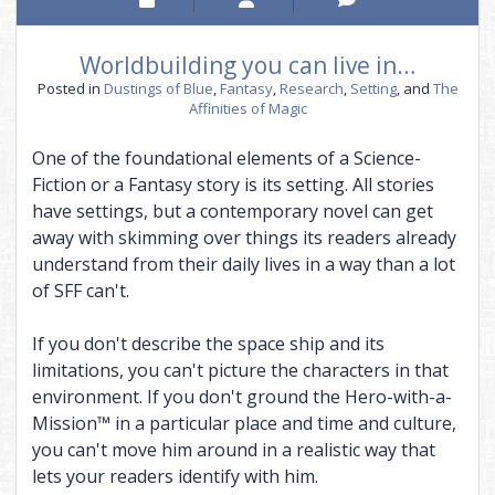
Worldbuilding you can live in…
Posted in
Dustings of Blue
,
Fantasy
,
Research
,
Setting
, and
The
Affinities of Magic
One of the foundational elements of a Science-
Fiction or a Fantasy story is its setting. All stories
have settings, but a contemporary novel can get
away with skimming over things its readers already
understand from their daily lives in a way than a lot
of SFF can't.
If you don't describe the space ship and its
limitations, you can't picture the characters in that
environment. If you don't ground the Hero-with-a-
Mission™ in a particular place and time and culture,
you can't move him around in a realistic way that
lets your readers identify with him.