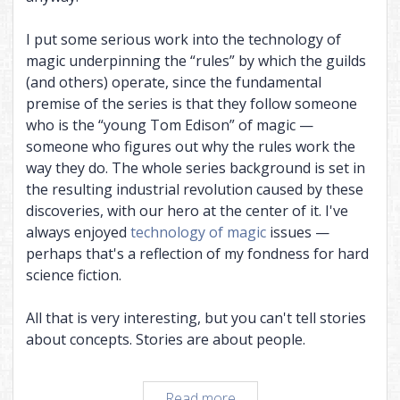
I put some serious work into the technology of
magic underpinning the “rules” by which the guilds
(and others) operate, since the fundamental
premise of the series is that they follow someone
who is the “young Tom Edison” of magic —
someone who figures out why the rules work the
way they do. The whole series background is set in
the resulting industrial revolution caused by these
discoveries, with our hero at the center of it. I've
always enjoyed
technology of magic
issues —
perhaps that's a reflection of my fondness for hard
science fiction.
All that is very interesting, but you can't tell stories
about concepts. Stories are about people.
Restarting
Read more