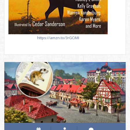
https://amzn.to/3rGCiMI