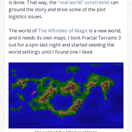
is done. That way, the
“real world” constraints
can
ground the story and drive some of the plot
logistics issues.
The world of
The Affinities of Magic
is a new world,
and it needs its own maps. I took Fractal Terrains 3
out for a spin last night and started seeding the
world settings until I found one I liked.
The world of The Affinities of Magic