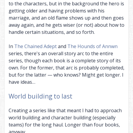
to the characters, but in the background the hero is
getting older and having problems with his
marriage, and an old flame shows up and then goes
away again, and he gets wiser (or not) about how to
handle certain situations, and so forth.
In
The Chained Adept
and
The Hounds of Annwn
series, there's an overall story arc to the entire
series, though each book is a complete story of its
own. For the former, that arc is probably completed,
but for the latter — who knows? Might get longer. I
have ideas…
World building to last
Creating a series like that meant I had to approach
world building and character building (especially
teams) for the long haul. Longer than four books,
anyway.