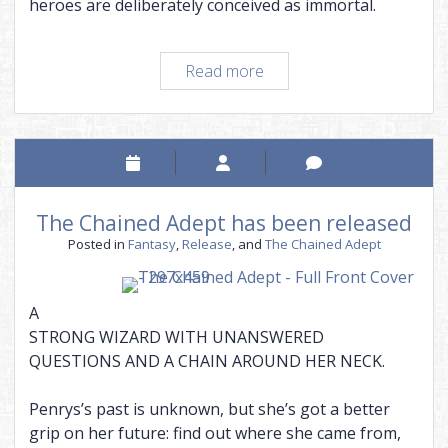
heroes are deliberately conceived as immortal.
A
Read more
defense
of
popular
fiction
The Chained Adept has been released
Posted in
Fantasy
,
Release
, and
The Chained Adept
A
STRONG WIZARD WITH UNANSWERED
QUESTIONS AND A CHAIN AROUND HER NECK.
Penrys’s past is unknown, but she’s got a better
grip on her future: find out where she came from,