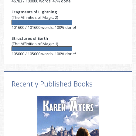
46783 / 100000 words. 47% done!
Fragments of Lightning
(The Affinities of Magic: 2)
101600 / 101600 words. 100% done!
Structures of Earth
(The Affinities of Magic: 1)
105000 / 105000 words. 100% done!
Recently Published Books