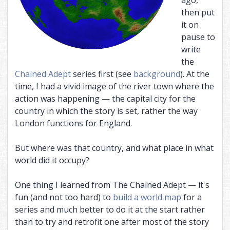
then put
it on
pause to
write
the
Chained Adept
series first (see
background
). At the
time, I had a vivid image of the river town where the
action was happening — the capital city for the
country in which the story is set, rather the way
London functions for England.
But where was that country, and what place in what
world did it occupy?
One thing I learned from The Chained Adept — it's
fun (and not too hard) to
build a world map
for a
series and much better to do it at the start rather
than to try and retrofit one after most of the story