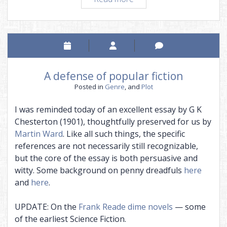
a
series
A defense of popular fiction
Posted in
Genre
, and
Plot
I was reminded today of an excellent essay by G K
Chesterton (1901), thoughtfully preserved for us by
Martin Ward
. Like all such things, the specific
references are not necessarily still recognizable,
but the core of the essay is both persuasive and
witty. Some background on penny dreadfuls
here
and
here
.
UPDATE: On the
Frank Reade dime novels
— some
of the earliest Science Fiction.