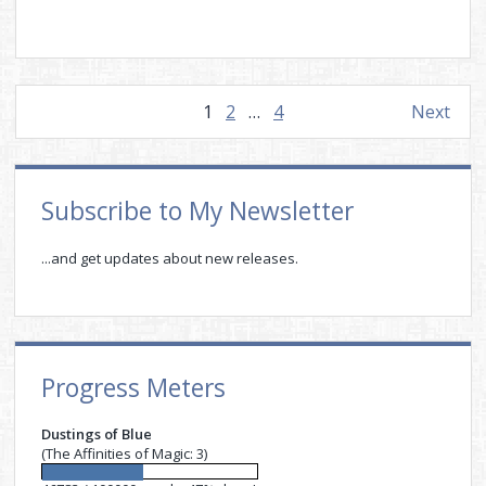
Posts
1
2
…
4
Next
pagination
Sidebar
Subscribe to My Newsletter
...and get updates about new releases.
Progress Meters
Dustings of Blue
(The Affinities of Magic: 3)