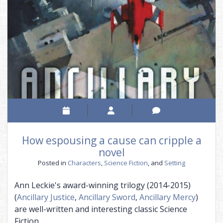
in…
How espousing a cause can cripple a
novel
Posted in
Characters
,
Science Fiction
, and
Setting
Ann Leckie's award-winning trilogy (2014-2015)
(
Ancillary Justice
,
Ancillary Sword
,
Ancillary Mercy
)
are well-written and interesting classic Science
Fiction.