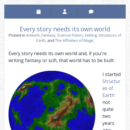
Every story needs its own world
Posted in
Artwork
,
Fantasy
,
Science Fiction
,
Setting
,
Structures of
Earth
, and
The Affinities of Magic
Every story needs its own world and, if you're
writing fantasy or scifi, that world has to be built.
I started
Structur
es of
Earth
not
quite
two
years
ago,