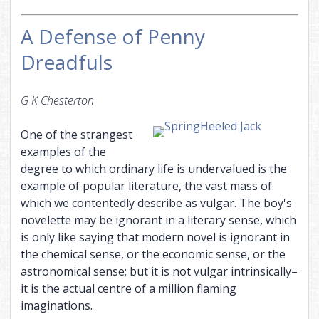
A Defense of Penny
Dreadfuls
G K Chesterton
One of the strangest
examples of the
degree to which ordinary life is undervalued is the
example of popular literature, the vast mass of
which we contentedly describe as vulgar. The boy's
novelette may be ignorant in a literary sense, which
is only like saying that modern novel is ignorant in
the chemical sense, or the economic sense, or the
astronomical sense; but it is not vulgar intrinsically–
it is the actual centre of a million flaming
imaginations.