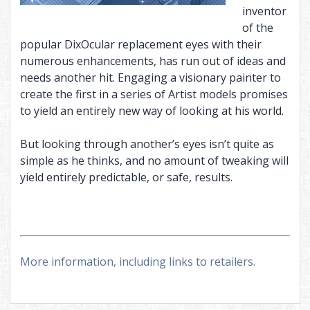
inventor
of the
popular DixOcular replacement eyes with their
numerous enhancements, has run out of ideas and
needs another hit. Engaging a visionary painter to
create the first in a series of Artist models promises
to yield an entirely new way of looking at his world.
But looking through another’s eyes isn’t quite as
simple as he thinks, and no amount of tweaking will
yield entirely predictable, or safe, results.
More information, including links to retailers.