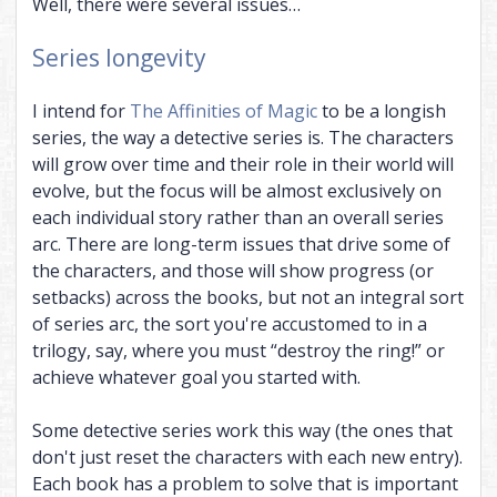
Well, there were several issues…
Series longevity
I intend for
The Affinities of Magic
to be a longish
series, the way a detective series is. The characters
will grow over time and their role in their world will
evolve, but the focus will be almost exclusively on
each individual story rather than an overall series
arc. There are long-term issues that drive some of
the characters, and those will show progress (or
setbacks) across the books, but not an integral sort
of series arc, the sort you're accustomed to in a
trilogy, say, where you must “destroy the ring!” or
achieve whatever goal you started with.
Some detective series work this way (the ones that
don't just reset the characters with each new entry).
Each book has a problem to solve that is important