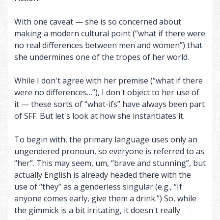
With one caveat — she is so concerned about
making a modern cultural point (“what if there were
no real differences between men and women”) that
she undermines one of the tropes of her world.
While I don't agree with her premise (“what if there
were no differences…”), I don't object to her use of
it — these sorts of “what-ifs” have always been part
of SFF. But let's look at how she instantiates it.
To begin with, the primary language uses only an
ungendered pronoun, so everyone is referred to as
“her”. This may seem, um, “brave and stunning”, but
actually English is already headed there with the
use of “they” as a genderless singular (e.g., “If
anyone comes early, give them a drink.”) So, while
the gimmick is a bit irritating, it doesn't really