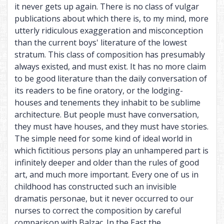
it never gets up again. There is no class of vulgar
publications about which there is, to my mind, more
utterly ridiculous exaggeration and misconception
than the current boys' literature of the lowest
stratum. This class of composition has presumably
always existed, and must exist. It has no more claim
to be good literature than the daily conversation of
its readers to be fine oratory, or the lodging-
houses and tenements they inhabit to be sublime
architecture. But people must have conversation,
they must have houses, and they must have stories.
The simple need for some kind of ideal world in
which fictitious persons play an unhampered part is
infinitely deeper and older than the rules of good
art, and much more important. Every one of us in
childhood has constructed such an invisible
dramatis personae, but it never occurred to our
nurses to correct the composition by careful
comparison with Balzac. In the East the