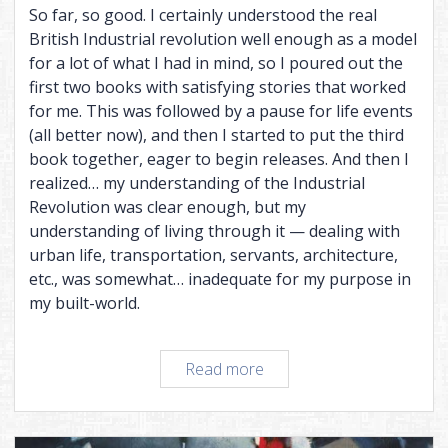
So far, so good. I certainly understood the real
British Industrial revolution well enough as a model
for a lot of what I had in mind, so I poured out the
first two books with satisfying stories that worked
for me. This was followed by a pause for life events
(all better now), and then I started to put the third
book together, eager to begin releases. And then I
realized… my understanding of the Industrial
Revolution was clear enough, but my
understanding of living through it — dealing with
urban life, transportation, servants, architecture,
etc., was somewhat… inadequate for my purpose in
my built-world.
Worldbuilding
Read more
you
can
live