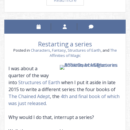
story
needs
its
own
world
Restarting a series
Posted in
Characters
,
Fantasy
,
Structures of Earth
, and
The
Affinities of Magic
I was about a
quarter of the way
into
Structures of Earth
when I put it aside in late
2015 to write a different series: the four books of
The Chained Adept
, the
4th and final book of which
was just released
.
Why would I do that, interrupt a series?