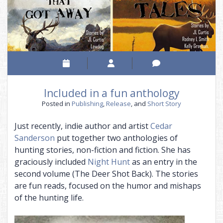
THE CHAINED ADEPT BUNDLE (BOOKS 1-2)
BOUND INTO THE BLOOD
THE VISITOR, AND MORE
THE CHAINED ADEPT BUNDLE (BOOKS 3-4)
TALES OF ANNWN
THE CHAINED ADEPT BUNDLE (BOOKS 1-4)
THE CALL
UNDER THE BOUGH
NIGHT HUNT
Included in a fun anthology
CARIAD
Posted in
Publishing
,
Release
, and
Short Story
THE EMPTY HILLS
Just recently, indie author and artist
Cedar
BUNDLE (BOOKS 1-2)
Sanderson
put together two anthologies of
hunting stories, non-fiction and fiction. She has
BUNDLE (BOOKS 3-5)
graciously included
Night Hunt
as an entry in the
BUNDLE (BOOKS 1-5)
second volume (The Deer Shot Back). The stories
are fun reads, focused on the humor and mishaps
of the hunting life.