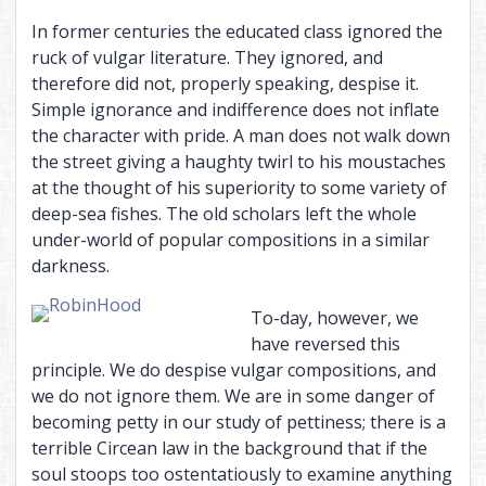
In former centuries the educated class ignored the
ruck of vulgar literature. They ignored, and
therefore did not, properly speaking, despise it.
Simple ignorance and indifference does not inflate
the character with pride. A man does not walk down
the street giving a haughty twirl to his moustaches
at the thought of his superiority to some variety of
deep-sea fishes. The old scholars left the whole
under-world of popular compositions in a similar
darkness.
To-day, however, we
have reversed this
principle. We do despise vulgar compositions, and
we do not ignore them. We are in some danger of
becoming petty in our study of pettiness; there is a
terrible Circean law in the background that if the
soul stoops too ostentatiously to examine anything