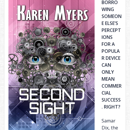
BORRO
WING
SOMEON
E ELSE’S
PERCEPT
IONS
FOR A
POPULA
R DEVICE
CAN
ONLY
MEAN
COMMER
CIAL
SUCCESS
. RIGHT?
Samar
Dix, the