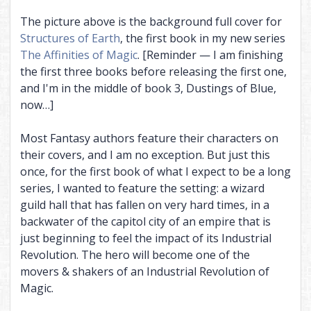
The picture above is the background full cover for
Structures of Earth
, the first book in my new series
The Affinities of Magic
. [Reminder — I am finishing
the first three books before releasing the first one,
and I'm in the middle of book 3, Dustings of Blue,
now…]
Most Fantasy authors feature their characters on
their covers, and I am no exception. But just this
once, for the first book of what I expect to be a long
series, I wanted to feature the setting: a wizard
guild hall that has fallen on very hard times, in a
backwater of the capitol city of an empire that is
just beginning to feel the impact of its Industrial
Revolution. The hero will become one of the
movers & shakers of an Industrial Revolution of
Magic.