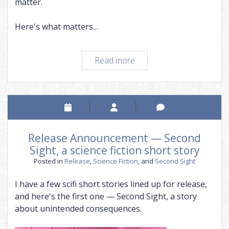
matter.
Here's what matters…
How
Read more
espousing
a
cause
can
cripple
a
Release Announcement — Second
novel
Sight, a science fiction short story
Posted in
Release
,
Science Fiction
, and
Second Sight
I have a few scifi short stories lined up for release,
and here's the first one — Second Sight, a story
about unintended consequences.