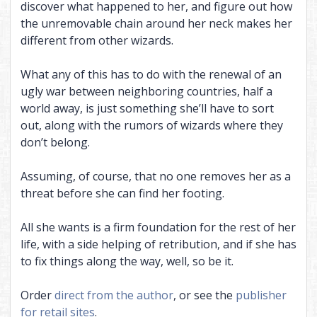
discover what happened to her, and figure out how
the unremovable chain around her neck makes her
different from other wizards.
What any of this has to do with the renewal of an
ugly war between neighboring countries, half a
world away, is just something she’ll have to sort
out, along with the rumors of wizards where they
don’t belong.
Assuming, of course, that no one removes her as a
threat before she can find her footing.
All she wants is a firm foundation for the rest of her
life, with a side helping of retribution, and if she has
to fix things along the way, well, so be it.
Order
direct from the author
, or see the
publisher
for retail sites
.