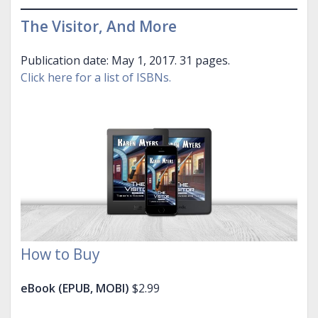
The Visitor, And More
Publication date: May 1, 2017. 31 pages.
Click here for a list of ISBNs.
How to Buy
eBook (EPUB, MOBI)
$2.99