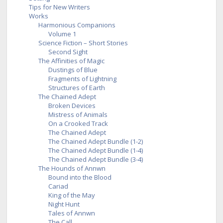
Tips for New Writers
Works
Harmonious Companions
Volume 1
Science Fiction – Short Stories
Second Sight
The Affinities of Magic
Dustings of Blue
Fragments of Lightning
Structures of Earth
The Chained Adept
Broken Devices
Mistress of Animals
On a Crooked Track
The Chained Adept
The Chained Adept Bundle (1-2)
The Chained Adept Bundle (1-4)
The Chained Adept Bundle (3-4)
The Hounds of Annwn
Bound into the Blood
Cariad
King of the May
Night Hunt
Tales of Annwn
The Call