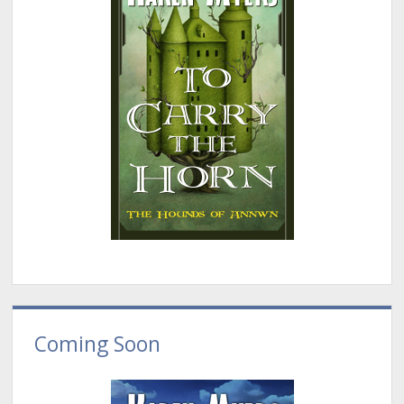
Coming Soon