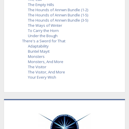
The Empty Hills
The Hounds of Annwn Bundle (1-2)
The Hounds of Annwn Bundle (1-5)
The Hounds of Annwn Bundle (3-5)
The Ways of Winter
To Carry the Horn
Under the Bough
There's a Sword for That
Adaptability
Buntel Mayit
Monsters
Monsters, And More
The Visitor
The Visitor, And More
Your Every Wish