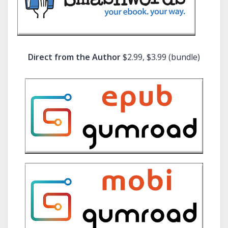
Direct from the Author
$2.99, $3.99 (bundle)