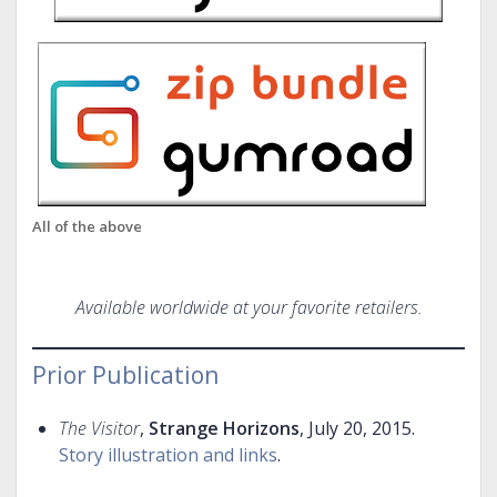
All of the above
Available worldwide at your favorite retailers.
Prior Publication
The Visitor
,
Strange Horizons
, July 20, 2015.
Story illustration and links
.