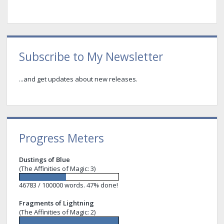
Sidebar
Subscribe to My Newsletter
...and get updates about new releases.
Progress Meters
Dustings of Blue
(The Affinities of Magic: 3)
46783 / 100000 words. 47% done!
Fragments of Lightning
(The Affinities of Magic: 2)