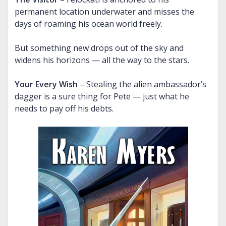
permanent location underwater and misses the
THE CHAINED ADEPT BUNDLE (BOOKS 1-2)
BOUND INTO THE BLOOD
THE VISITOR, AND MORE
days of roaming his ocean world freely.
THE CHAINED ADEPT BUNDLE (BOOKS 3-4)
TALES OF ANNWN
But something new drops out of the sky and
THE CHAINED ADEPT BUNDLE (BOOKS 1-4)
THE CALL
widens his horizons — all the way to the stars.
UNDER THE BOUGH
Your Every Wish
– Stealing the alien ambassador’s
NIGHT HUNT
dagger is a sure thing for Pete — just what he
CARIAD
needs to pay off his debts.
THE EMPTY HILLS
BUNDLE (BOOKS 1-2)
BUNDLE (BOOKS 3-5)
BUNDLE (BOOKS 1-5)