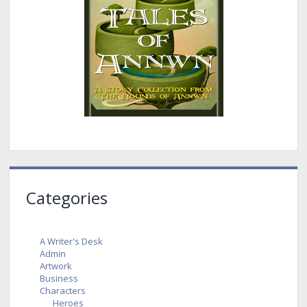
Categories
A Writer's Desk
Admin
Artwork
Business
Characters
Heroes