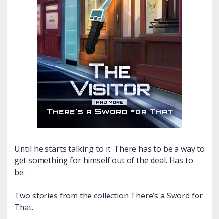
Until he starts talking to it. There has to be a way to
get something for himself out of the deal. Has to
be.
Two stories from the collection There’s a Sword for
That.