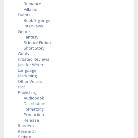
Romance
Villains
Events
Book Signings
Interviews
Genre
Fantasy
Science Fiction
Short Story
Goals
Irritated Reviews
Just for Writers
Language
Marketing
Other Voices
Plot
Publishing
Audiobook
Distribution
Formatting
Production
Release
Readers
Research
Setting