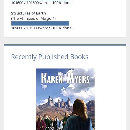
101600 / 101600 words. 100% done!
Structures of Earth
(The Affinities of Magic: 1)
105000 / 105000 words. 100% done!
Recently Published Books