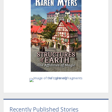
Recently Published Stories