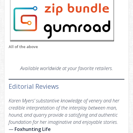
All of the above
Available worldwide at your favorite retailers.
Editorial Reviews
Karen Myers’ substantive knowledge of venery and her
credible interpretation of the interplay between man,
hound, and quarry provide a satisfying and authentic
foundation for her imaginative and enjoyable stories.
—
Foxhunting Life