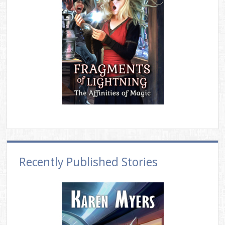
Recently Published Stories