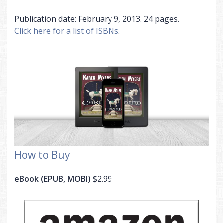
Publication date: February 9, 2013. 24 pages.
Click here for a list of ISBNs
.
How to Buy
eBook (EPUB, MOBI)
$2.99