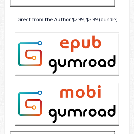
Direct from the Author
$2.99, $3.99 (bundle)