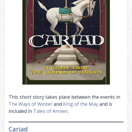
This short story takes place between the events in
The Ways of Winter
and
King of the May
and is
included in
Tales of Annwn
.
Cariad