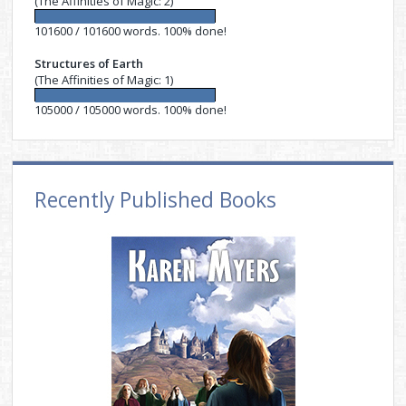
(The Affinities of Magic: 2)
101600 / 101600 words. 100% done!
Structures of Earth
(The Affinities of Magic: 1)
105000 / 105000 words. 100% done!
Recently Published Books