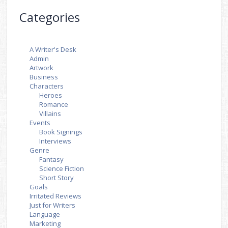
Categories
A Writer's Desk
Admin
Artwork
Business
Characters
Heroes
Romance
Villains
Events
Book Signings
Interviews
Genre
Fantasy
Science Fiction
Short Story
Goals
Irritated Reviews
Just for Writers
Language
Marketing