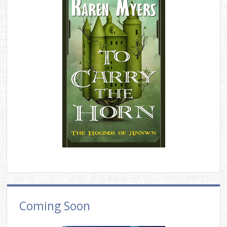
Coming Soon