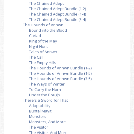
The Chained Adept
The Chained Adept Bundle (1-2)
The Chained Adept Bundle (1-4)
The Chained Adept Bundle (3-4)
The Hounds of Annwn
Bound into the Blood
Cariad
King of the May
Night Hunt
Tales of Annwn
The Call
The Empty Hills
The Hounds of Annwn Bundle (1-2)
The Hounds of Annwn Bundle (1-5)
The Hounds of Annwn Bundle (3-5)
The Ways of Winter
To Carry the Horn
Under the Bough
There's a Sword for That
Adaptability
Buntel Mayit
Monsters
Monsters, And More
The Visitor
The Visitor, And More