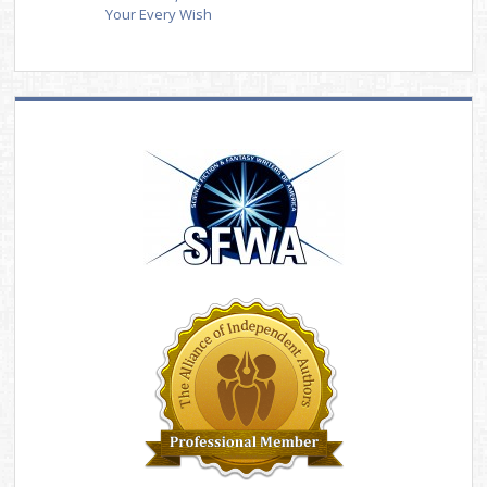
Your Every Wish