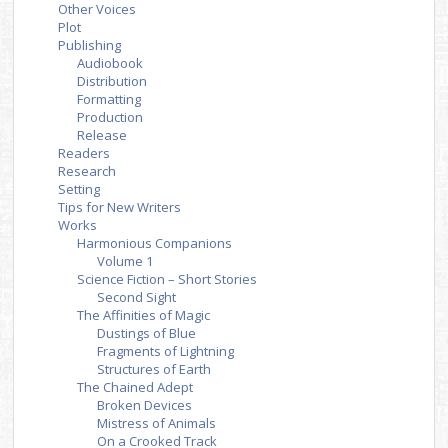
Other Voices
Plot
Publishing
Audiobook
Distribution
Formatting
Production
Release
Readers
Research
Setting
Tips for New Writers
Works
Harmonious Companions
Volume 1
Science Fiction – Short Stories
Second Sight
The Affinities of Magic
Dustings of Blue
Fragments of Lightning
Structures of Earth
The Chained Adept
Broken Devices
Mistress of Animals
On a Crooked Track