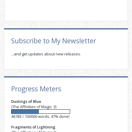
Sidebar
Subscribe to My Newsletter
...and get updates about new releases.
Progress Meters
Dustings of Blue
(The Affinities of Magic: 3)
46783 / 100000 words. 47% done!
Fragments of Lightning