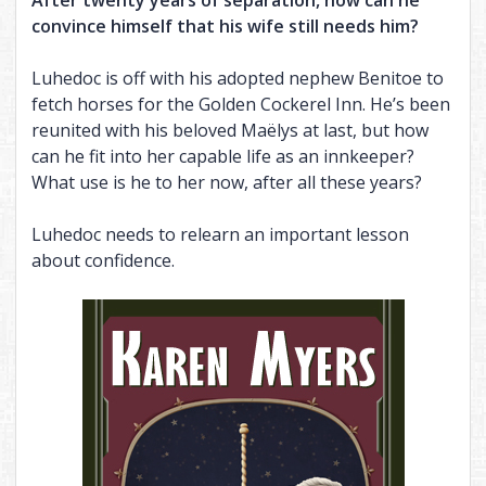
After twenty years of separation, how can he
convince himself that his wife still needs him?
THE CHAINED ADEPT BUNDLE (BOOKS 1-2)
BOUND INTO THE BLOOD
THE VISITOR, AND MORE
THE CHAINED ADEPT BUNDLE (BOOKS 3-4)
TALES OF ANNWN
Luhedoc is off with his adopted nephew Benitoe to
fetch horses for the Golden Cockerel Inn. He’s been
THE CHAINED ADEPT BUNDLE (BOOKS 1-4)
THE CALL
reunited with his beloved Maëlys at last, but how
UNDER THE BOUGH
can he fit into her capable life as an innkeeper?
What use is he to her now, after all these years?
NIGHT HUNT
CARIAD
Luhedoc needs to relearn an important lesson
about confidence.
THE EMPTY HILLS
BUNDLE (BOOKS 1-2)
BUNDLE (BOOKS 3-5)
BUNDLE (BOOKS 1-5)