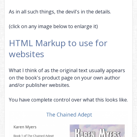
As in all such things, the devil's in the details.
(click on any image below to enlarge it)
HTML Markup to use for
websites
What I think of as the original text usually appears
on the book's product page on your own author
and/or publisher websites.
You have complete control over what this looks like.