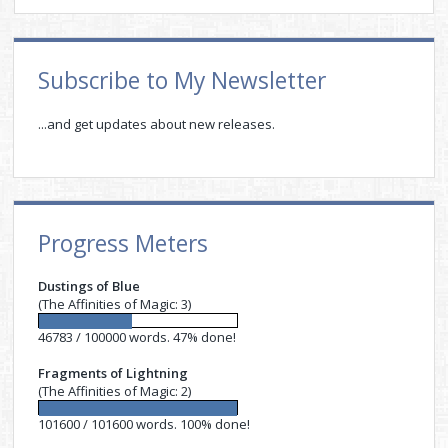
Sidebar
Subscribe to My Newsletter
...and get updates about new releases.
Progress Meters
Dustings of Blue
(The Affinities of Magic: 3)
46783 / 100000 words. 47% done!
Fragments of Lightning
(The Affinities of Magic: 2)
101600 / 101600 words. 100% done!