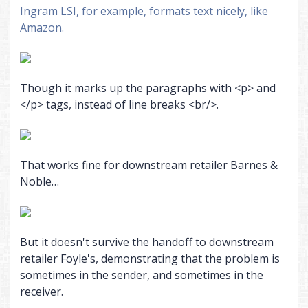
Ingram LSI, for example, formats text nicely, like
Amazon.
Though it marks up the paragraphs with <p> and
</p> tags, instead of line breaks <br/>.
That works fine for downstream retailer Barnes &
Noble…
But it doesn't survive the handoff to downstream
retailer Foyle's, demonstrating that the problem is
sometimes in the sender, and sometimes in the
receiver.