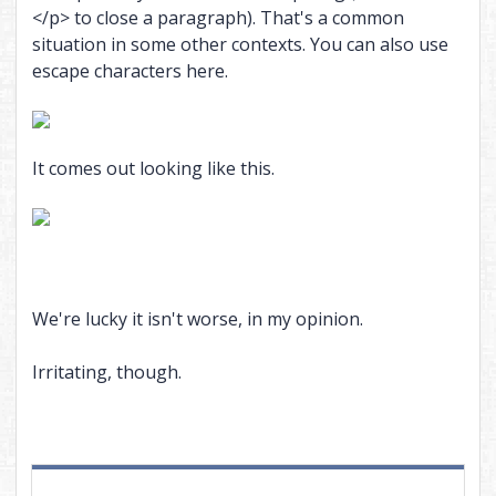
</p> to close a paragraph). That's a common
situation in some other contexts. You can also use
escape characters here.
It comes out looking like this.
We're lucky it isn't worse, in my opinion.
Irritating, though.