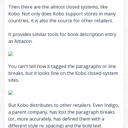
Then there are the almost closed systems, like
Kobo. Not only does Kobo support stores in many
countries, it is also the source for other retailers.
It provides similar tools for book description entry
as Amazon.
You can't tell how it tagged the paragraphs or line
breaks, but it looks fine on the Kobo closed-system
sites.
But Kobo distributes to other retailers. Even Indigo,
a parent company, has lost the paragraph breaks
(or, more accurately, has defined them with a
different style re: spacing) and the bold text