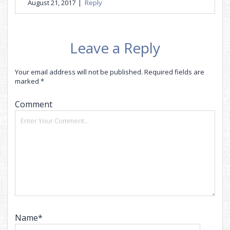
August 21, 2017
|
Reply
Leave a Reply
Your email address will not be published.
Required fields are
marked
*
Comment
Name*