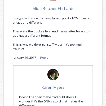
Alicia Butcher Ehrhardt
I fought with mine the few places I put it – HTML use is
erratic and different.
These are the booksellers; each newsletter for ebook
ads has a different format.
This is why we don’t get stuff wider – it’s too much
trouble!
January 19, 2017
|
Reply
Karen Myers
Doesn’t happen to the trad publishers. I
wonder if it’s the ONIX record that makes the
difference?