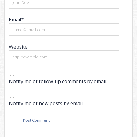
Email*
Website
Notify me of follow-up comments by email.
Notify me of new posts by email.