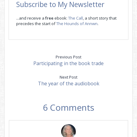
Subscribe to My Newsletter
...and receive a
free
ebook:
The Call
, a short story that
precedes the start of
The Hounds of Annwn
.
Previous Post
Participating in the book trade
Next Post
The year of the audiobook
6 Comments