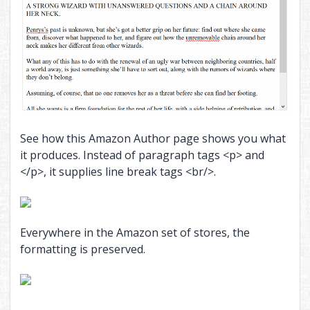
See how this Amazon Author page shows you what
it produces. Instead of paragraph tags <p> and
</p>, it supplies line break tags <br/>.
Everywhere in the Amazon set of stores, the
formatting is preserved.