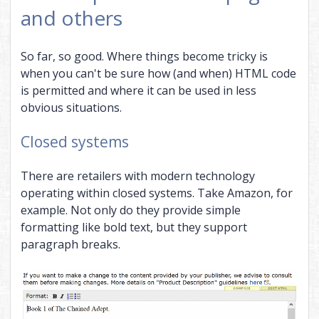
and others
So far, so good. Where things become tricky is
when you can't be sure how (and when) HTML code
is permitted and where it can be used in less
obvious situations.
Closed systems
There are retailers with modern technology
operating within closed systems. Take Amazon, for
example. Not only do they provide simple
formatting like bold text, but they support
paragraph breaks.