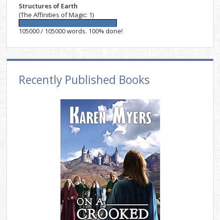
Structures of Earth
(The Affinities of Magic: 1)
105000 / 105000 words. 100% done!
Recently Published Books