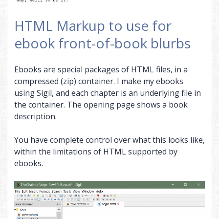
HTML Markup to use for
ebook front-of-book blurbs
Ebooks are special packages of HTML files, in a
compressed (zip) container. I make my ebooks
using Sigil, and each chapter is an underlying file in
the container. The opening page shows a book
description.
You have complete control over what this looks like,
within the limitations of HTML supported by
ebooks.