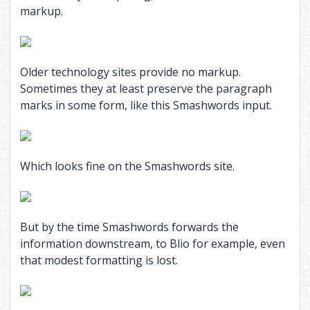
markup.
Older technology sites provide no markup.
Sometimes they at least preserve the paragraph
marks in some form, like this Smashwords input.
Which looks fine on the Smashwords site.
But by the time Smashwords forwards the
information downstream, to Blio for example, even
that modest formatting is lost.