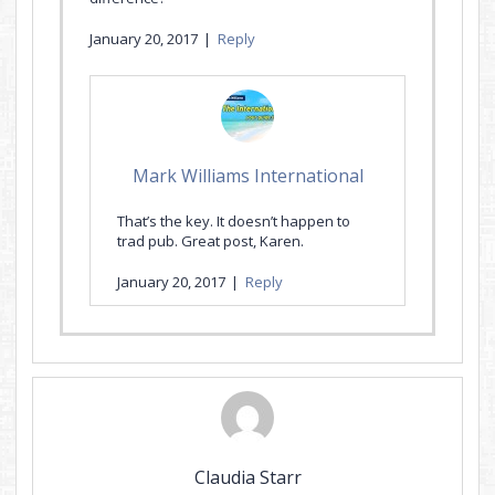
January 20, 2017
|
Reply
Mark Williams International
That’s the key. It doesn’t happen to
trad pub. Great post, Karen.
January 20, 2017
|
Reply
Claudia Starr