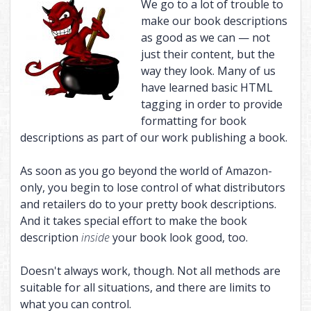
We go to a lot of trouble to
THE CHAINED ADEPT BUNDLE (BOOKS 1-2)
BOUND INTO THE BLOOD
THE VISITOR, AND MORE
make our book descriptions
as good as we can — not
THE CHAINED ADEPT BUNDLE (BOOKS 3-4)
TALES OF ANNWN
just their content, but the
THE CHAINED ADEPT BUNDLE (BOOKS 1-4)
THE CALL
way they look. Many of us
have learned basic HTML
UNDER THE BOUGH
tagging in order to provide
NIGHT HUNT
formatting for book
descriptions as part of our work publishing a book.
CARIAD
THE EMPTY HILLS
As soon as you go beyond the world of Amazon-
only, you begin to lose control of what distributors
BUNDLE (BOOKS 1-2)
and retailers do to your pretty book descriptions.
BUNDLE (BOOKS 3-5)
And it takes special effort to make the book
description
inside
your book look good, too.
BUNDLE (BOOKS 1-5)
Doesn't always work, though. Not all methods are
suitable for all situations, and there are limits to
what you can control.