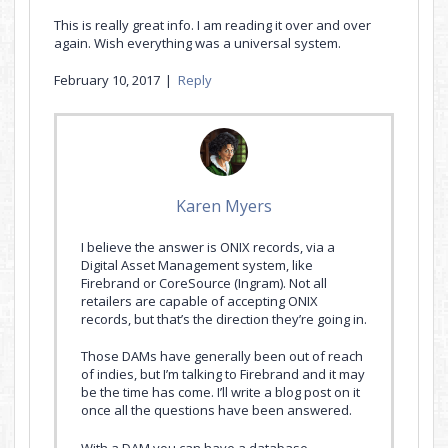
This is really great info. I am reading it over and over
again. Wish everything was a universal system.
February 10, 2017
|
Reply
Karen Myers
I believe the answer is ONIX records, via a
Digital Asset Management system, like
Firebrand or CoreSource (Ingram). Not all
retailers are capable of accepting ONIX
records, but that’s the direction they’re going in.
Those DAMs have generally been out of reach
of indies, but I’m talking to Firebrand and it may
be the time has come. I’ll write a blog post on it
once all the questions have been answered.
With a DAM you can have a database