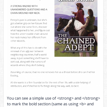
You can see a simple use of <strong> and </strong>
to mark the bold section (same as using <b> and