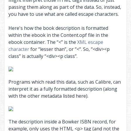
might interpret those HTML tags instead of just
passing them along as part of the data. So, instead,
you have to use what are called escape characters.
Here's how the book description is formatted
within the ebook in the Content.opf file in the
ebook container. The “<” is the
XML escape
character
for “lesser than”, or “<“. So, “<div><p
class” is actually “<div><p class”.
Programs which read this data, such as Calibre, can
interpret it as a fully formatted description (along
with the other metadata listed here).
The description inside a Bowker ISBN record, for
example, only uses the HTML <p> tag (and not the