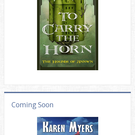
Coming Soon