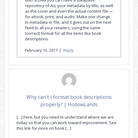
repository of ALL your metadata by title, as well
as the cover and even the actual content file —
for ebook, print, and audio. Make one change
to metadata or file, and it goes out on the next
feed to all your retailers, using the same
(correct) format for all the items like book
descriptions.
February 15, 2017
|
Reply
Why can't I format book descriptions
properly? | HollowLands
[…] here, but you need to understand where we are
today so that you can work toward improvement. See
this link for more on book […]