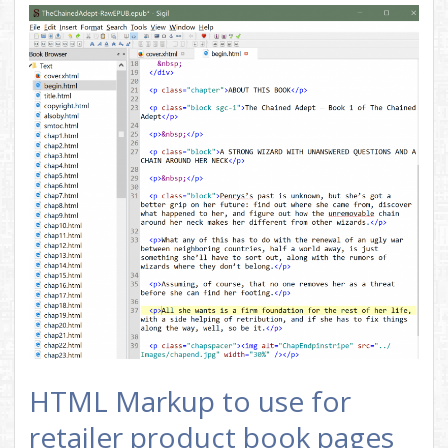
HTML Markup to use for
retailer product book pages