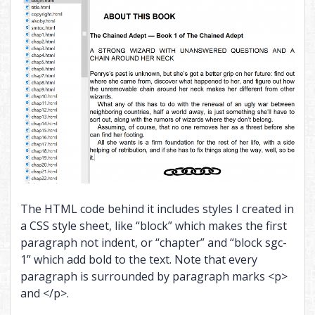
The HTML code behind it includes styles I created in
a CSS style sheet, like “block” which makes the first
paragraph not indent, or “chapter” and “block sgc-
1” which add bold to the text. Note that every
paragraph is surrounded by paragraph marks <p>
and </p>.