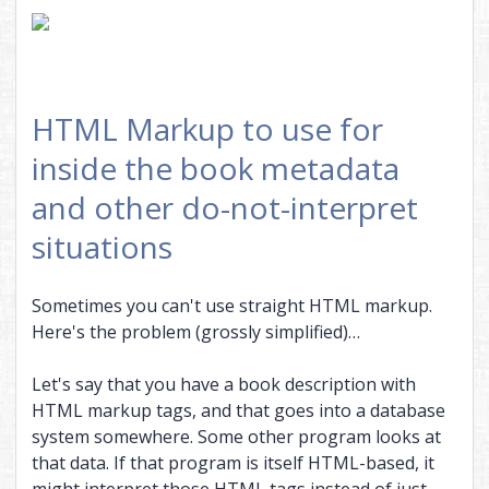
HTML Markup to use for
inside the book metadata
and other do-not-interpret
situations
Sometimes you can't use straight HTML markup.
Here's the problem (grossly simplified)…
Let's say that you have a book description with
HTML markup tags, and that goes into a database
system somewhere. Some other program looks at
that data. If that program is itself HTML-based, it