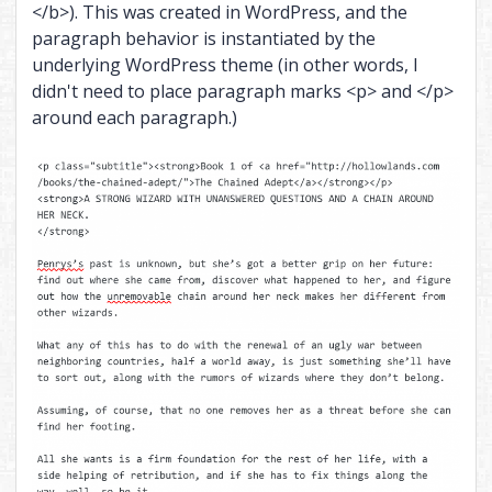
</b>). This was created in WordPress, and the
paragraph behavior is instantiated by the
underlying WordPress theme (in other words, I
didn't need to place paragraph marks <p> and </p>
around each paragraph.)